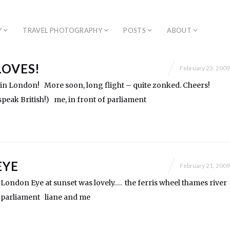
Y
TRAVEL PHOTOGRAPHY
POSTS
ABOUT
LOVES!
February 23, 2009
in London! More soon, long flight – quite zonked. Cheers!
peak British!) me, in front of parliament
EYE
February 21, 2009
London Eye at sunset was lovely…. the ferris wheel thames river
arliament liane and me