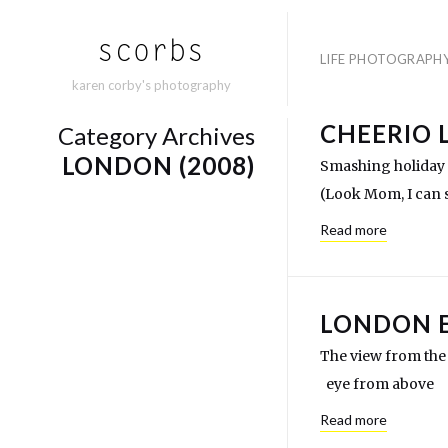
LIFE PHOTOGRAPH
karen corby's photography
CHEERIO 
Category Archives
LONDON (2008)
Smashing holiday 
(Look Mom, I can s
Read more
LONDON 
The view from the 
eye from above p
Read more