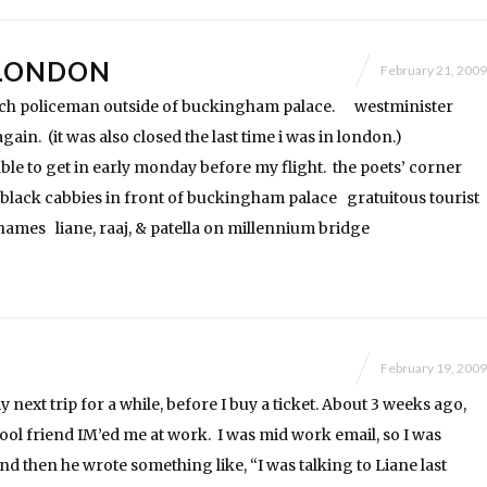
LONDON
February 21, 2009
nch policeman outside of buckingham palace. westminister
ain. (it was also closed the last time i was in london.)
 able to get in early monday before my flight. the poets’ corner
black cabbies in front of buckingham palace gratuitous tourist
ames liane, raaj, & patella on millennium bridge
February 19, 2009
 next trip for a while, before I buy a ticket. About 3 weeks ago,
ool friend IM’ed me at work. I was mid work email, so I was
nd then he wrote something like, “I was talking to Liane last