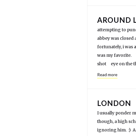
AROUND 
attempting to pu
abbey was closed ag
fortunately, i was
was my favorite. 
shot eye on the th
Read more
LONDON
I usually ponder my
though, a high sch
ignoring him. :) A