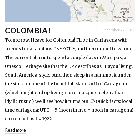
COLOMBIA!
December 27, 2011
Tomorrow, I leave for Colombia! I’ll be in Cartagena with
friends for a fabulous #NYECTG, and then intend to wander.
The current plan is to spend a couple days in Mompox, a
Unesco Heritage site that the LP describes as “Bayou living,
South America-style.” And then sleep in a hammock under
the stars on one of the beautiful islands off of Cartagena
(which might end up being more mosquito colony than
idyllic rustic.) We’ll see how it turns out. 🙂 Quick facts: local
time cartagena: UTC – 5 (noon in nyc = noon in cartagena)
currency 1 usd = 1922 …
Read more