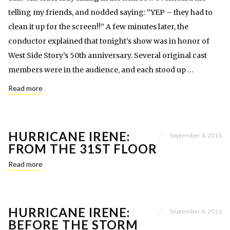
telling my friends, and nodded saying: “YEP – they had to
clean it up for the screen!!” A few minutes later, the
conductor explained that tonight’s show was in honor of
West Side Story’s 50th anniversary. Several original cast
members were in the audience, and each stood up …
Read more
HURRICANE IRENE:
September 4, 2011
FROM THE 31ST FLOOR
Read more
HURRICANE IRENE:
September 4, 2011
BEFORE THE STORM