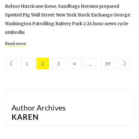
Before Hurricane Irene. Sandbags Hermes prepared
Spotted Pig Wall Street: New York Stock Exchange George
Washington Patrolling Battery Park 2 24 hour news cycle
umbrella
Read more
1
2
3
4
…
39
Author Archives
KAREN