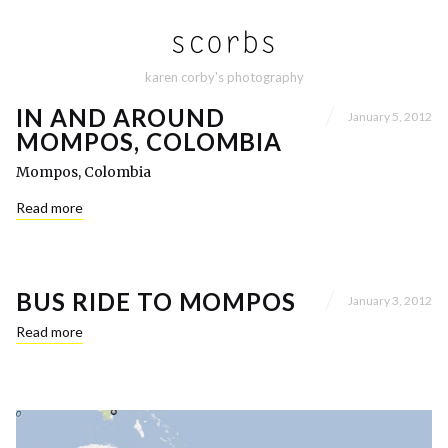
karen corby's photography
IN AND AROUND
January 5, 2012
MOMPOS, COLOMBIA
Mompos, Colombia
Read more
BUS RIDE TO MOMPOS
January 3, 2012
Read more