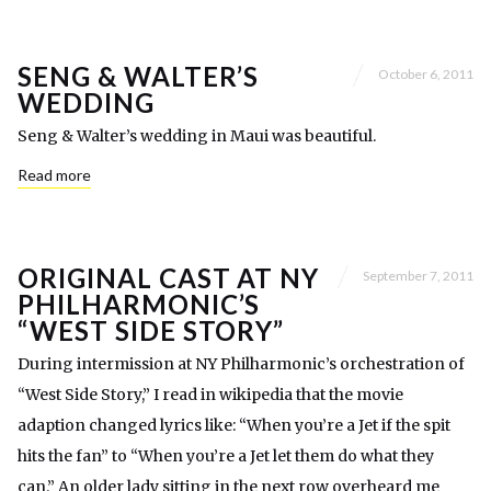
SENG & WALTER’S
October 6, 2011
WEDDING
Seng & Walter’s wedding in Maui was beautiful.
Read more
ORIGINAL CAST AT NY
September 7, 2011
PHILHARMONIC’S
“WEST SIDE STORY”
During intermission at NY Philharmonic’s orchestration of
“West Side Story,” I read in wikipedia that the movie
adaption changed lyrics like: “When you’re a Jet if the spit
hits the fan” to “When you’re a Jet let them do what they
can.” An older lady sitting in the next row overheard me