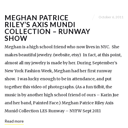
MEGHAN PATRICE
October 6, 2011
RILEY’S AXIS MUNDI
COLLECTION – RUNWAY
SHOW
Meghan is a high school friend who now lives in NYC. She
makes beautiful jewelry. (website, etsy) In fact, at this point,
almost all my jewelry is made by her. During September’s
New York Fashion Week, Meghan had her first runway
show. I was lucky enough to be in attendance, and put
together this video of photographs. (As a fun tidbit, the
music is by another high school friend of ours – Karin Jue
and her band, Painted Face.) Meghan Patrice Riley Axis
Munid Collection LES Runway – NYFW Sept 2011
Read more