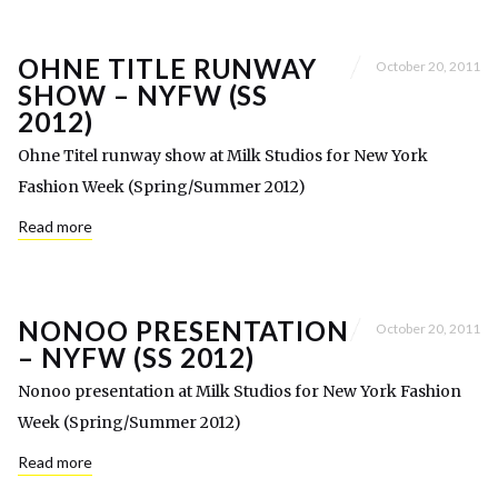
OHNE TITLE RUNWAY
October 20, 2011
SHOW – NYFW (SS
2012)
Ohne Titel runway show at Milk Studios for New York
Fashion Week (Spring/Summer 2012)
Read more
NONOO PRESENTATION
October 20, 2011
– NYFW (SS 2012)
Nonoo presentation at Milk Studios for New York Fashion
Week (Spring/Summer 2012)
Read more