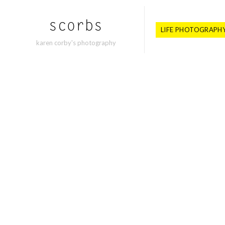
LIFE PHOTOGRAPH
karen corby's photography