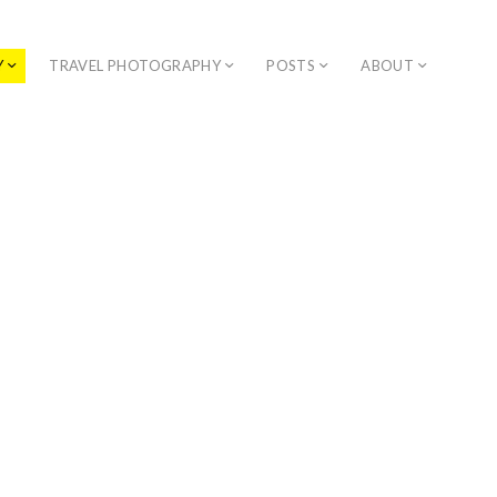
Y
TRAVEL PHOTOGRAPHY
POSTS
ABOUT