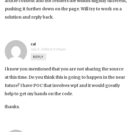
article content and IE6 renders the widths slightly different,
pushing it further down on the page. Will try to work on a
solution and reply back.
cal
July 5, 2006 at 3:04 pm
REPLY
I know you mentioned that you are not sharing the source
at this time. Do you think this is going to happen in the near
future? I have POC that involves wpf and it would greatly
help to get my hands on the code.
thanks.