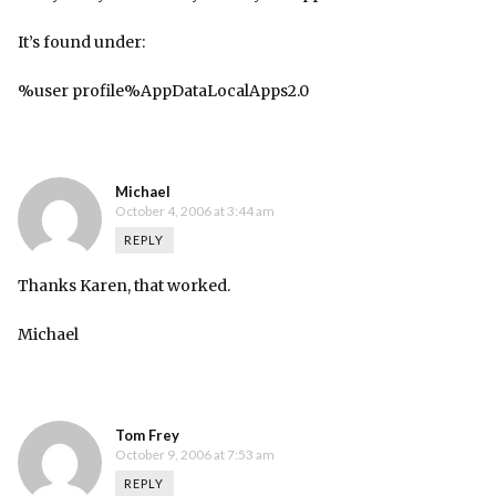
It’s found under:
%user profile%AppDataLocalApps2.0
Michael
October 4, 2006 at 3:44 am
REPLY
Thanks Karen, that worked.
Michael
Tom Frey
October 9, 2006 at 7:53 am
REPLY