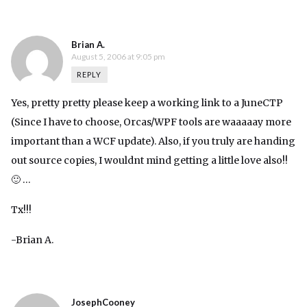
Brian A.
August 5, 2006 at 9:05 pm
REPLY
Yes, pretty pretty please keep a working link to a JuneCTP
(Since I have to choose, Orcas/WPF tools are waaaaay more
important than a WCF update). Also, if you truly are handing
out source copies, I wouldnt mind getting a little love also!!
🙂 …
Tx!!!
-Brian A.
JosephCooney