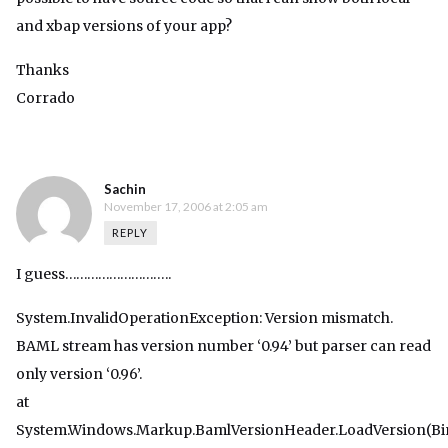
and xbap versions of your app?
Thanks
Corrado
Sachin
November 17, 2006 at 2:05 am
REPLY
I guess………………………..
System.InvalidOperationException: Version mismatch.
BAML stream has version number ‘0.94’ but parser can read
only version ‘0.96’.
at
System.Windows.Markup.BamlVersionHeader.LoadVersion(Bi