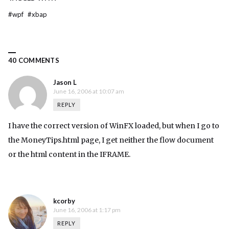
#
wpf
#
xbap
40 COMMENTS
Jason L
June 16, 2006 at 10:07 am
REPLY
I have the correct version of WinFX loaded, but when I go to
the MoneyTips.html page, I get neither the flow document
or the html content in the IFRAME.
kcorby
June 16, 2006 at 1:17 pm
REPLY