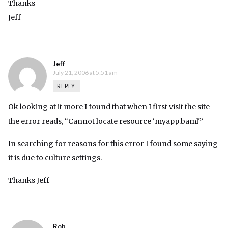
Thanks
Jeff
Jeff
July 21, 2006 at 5:51 am
REPLY
Ok looking at it more I found that when I first visit the site
the error reads, “Cannot locate resource ‘myapp.baml'”
In searching for reasons for this error I found some saying
it is due to culture settings.
Thanks Jeff
Rob