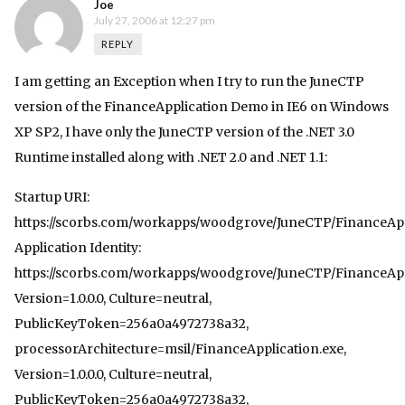
Joe
July 27, 2006 at 12:27 pm
REPLY
I am getting an Exception when I try to run the JuneCTP
version of the FinanceApplication Demo in IE6 on Windows
XP SP2, I have only the JuneCTP version of the .NET 3.0
Runtime installed along with .NET 2.0 and .NET 1.1:
Startup URI:
https://scorbs.com/workapps/woodgrove/JuneCTP/FinanceApp
Application Identity:
https://scorbs.com/workapps/woodgrove/JuneCTP/FinanceAppl
Version=1.0.0.0, Culture=neutral,
PublicKeyToken=256a0a4972738a32,
processorArchitecture=msil/FinanceApplication.exe,
Version=1.0.0.0, Culture=neutral,
PublicKeyToken=256a0a4972738a32,