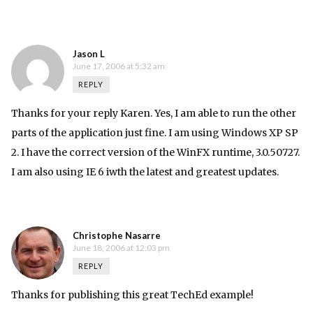
Jason L
June 17, 2006 at 5:32 am
REPLY
Thanks for your reply Karen. Yes, I am able to run the other
parts of the application just fine. I am using Windows XP SP
2. I have the correct version of the WinFX runtime, 3.0.50727.
I am also using IE 6 iwth the latest and greatest updates.
Christophe Nasarre
June 18, 2006 at 12:03 pm
REPLY
Thanks for publishing this great TechEd example!