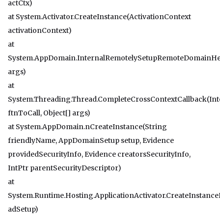
actCtx)
at System.Activator.CreateInstance(ActivationContext
activationContext)
at
System.AppDomain.InternalRemotelySetupRemoteDomainHel
args)
at
System.Threading.Thread.CompleteCrossContextCallback(Int
ftnToCall, Object[] args)
at System.AppDomain.nCreateInstance(String
friendlyName, AppDomainSetup setup, Evidence
providedSecurityInfo, Evidence creatorsSecurityInfo,
IntPtr parentSecurityDescriptor)
at
System.Runtime.Hosting.ApplicationActivator.CreateInstan
adSetup)