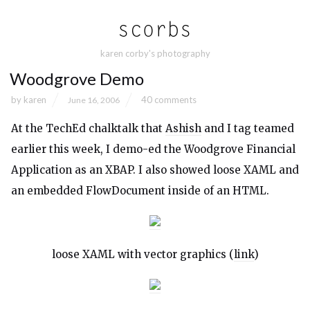
karen corby's photography
Woodgrove Demo
by
karen
40 comments
June 16, 2006
At the TechEd chalktalk that
Ashish
and I tag teamed
earlier this week, I demo-ed the Woodgrove Financial
Application as an XBAP. I also showed loose XAML and
an embedded FlowDocument inside of an HTML.
loose XAML with vector graphics (
link
)