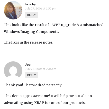
kcorby
July 27, 2006 at 1:55 pm
REPLY
This looks like the result of a WPF upgrade & a mismatched
Windows Imaging Components.
The fix is in the
release notes
.
Joe
July 28, 2006 at 9:36 am
REPLY
Thank you! That worked perfectly.
This demo app is awesome! It will help me out a lot in
advocating using XBAP for one of our products.