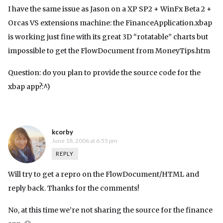
I have the same issue as Jason on a XP SP2 + WinFx Beta 2 +
Orcas VS extensions machine: the FinanceApplication.xbap
is working just fine with its great 3D “rotatable” charts but
impossible to get the FlowDocument from MoneyTips.htm
Question: do you plan to provide the source code for the
xbap app?:^)
kcorby
June 18, 2006 at 6:55 pm
REPLY
Will try to get a repro on the FlowDocument/HTML and
reply back. Thanks for the comments!
No, at this time we’re not sharing the source for the finance