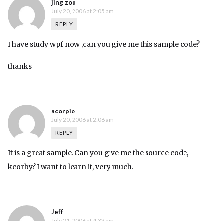
jing zou
July 20, 2006 at 2:05 am
REPLY
I have study wpf now ,can you give me this sample code?
thanks
scorpio
July 20, 2006 at 2:06 am
REPLY
It is a great sample. Can you give me the source code,
kcorby? I want to learn it, very much.
Jeff
July 21, 2006 at 4:33 am