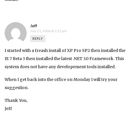
Jeff
July 21, 2006 at 1:31 pm
REPLY
I started with a freash install of XP Pro SP2 then installed the
IE 7 Beta 3 then installed the latest .NET 3.0 Framework. This
system does not have any developement tools installed.
When I get back into the office on Monday I will try your
suggestion.
Thank You,
Jeff