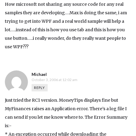
How microsoft not sharing any source code for any real
samples they are developing….Max is doing the same, i am
trying to get into WPF and a real world sample will help a
lot…..instead of this is how you use tab and this is how you
use button…..i really wonder, do they really want people to
use WPF???
Michael
October 3, 2006 at 12:02 am
REPLY
Just tried the RC1 version. MoneyTips displays fine but
MyFinances raises an Application error. There’s a log file I
can send if you let me know where to. The Error Summary
is:-
* An exception occurred while downloading the