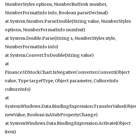
NumberStyles options, NumberBuffer& number,
NumberFormatInfo info, Boolean parseDecimal)
at System.Number.ParseDouble(String value, NumberStyles
options, NumberFormatInfo numfmt)
at System.Double.Parse(String s, NumberStyles style,
NumberFormatInfo info)
at System.Convert.ToDouble(String value)
at
Finance3DStockChart.IsNegativeConverter.Convert(Object
value, Type targetType, Object parameter, CultureInfo
cultureInfo)
at
System.Windows.Data.BindingExpression.TransferValue(Obje
newValue, Boolean isASubPropertyChange)
at System.Windows.Data.BindingExpression.Activate(Object
item)