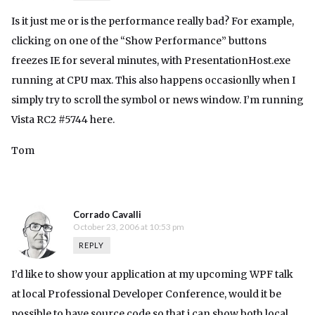
Is it just me or is the performance really bad? For example,
clicking on one of the “Show Performance” buttons
freezes IE for several minutes, with PresentationHost.exe
running at CPU max. This also happens occasionlly when I
simply try to scroll the symbol or news window. I’m running
Vista RC2 #5744 here.
Tom
Corrado Cavalli
October 23, 2006 at 10:53 pm
REPLY
I’d like to show your application at my upcoming WPF talk
at local Professional Developer Conference, would it be
possible to have source code so that i can show both local