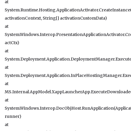
at
System.Runtime.Hosting.ApplicationActivator.CreateInstance
activationContext, String[] activationCustomData)
at
System.Windows.Interop.PresentationApplicationActivator.Cr
actCtx)
at
System.Deployment.Application.DeploymentManager.Execu
at
System.Deployment.Application.InPlaceHostingManager.Exec
at
MS.Internal.AppModel.XappLauncherApp.ExecuteDownloaded
at
System.Windows.Interop.DocObjHost.RunApplication(Applic
runner)
at