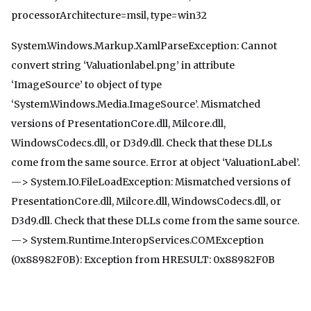
processorArchitecture=msil, type=win32
System.Windows.Markup.XamlParseException: Cannot
convert string ‘Valuationlabel.png’ in attribute
‘ImageSource’ to object of type
‘System.Windows.Media.ImageSource’. Mismatched
versions of PresentationCore.dll, Milcore.dll,
WindowsCodecs.dll, or D3d9.dll. Check that these DLLs
come from the same source. Error at object ‘ValuationLabel’.
—> System.IO.FileLoadException: Mismatched versions of
PresentationCore.dll, Milcore.dll, WindowsCodecs.dll, or
D3d9.dll. Check that these DLLs come from the same source.
—> System.Runtime.InteropServices.COMException
(0x88982F0B): Exception from HRESULT: 0x88982F0B