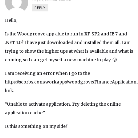
REPLY
Hello,
Is the Woodgroove app able to run in XP SP2 and IE 7 and
.NET 3.0? I have just downloaded and installed them all. I am
trying to show the higher ups at what is available and what is
coming so I can get myself a new machine to play. 🙂
I am receiving an error when I go to the
https://scorbs.com/workapps/woodgrove/FinanceApplication
link.
“Unable to activate application. Try deleting the online
application cache.”
Is this something on my side?