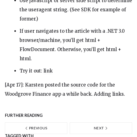
Use javascript or server side script to determine
the useragent string. (See
SDK
for example of
former.)
If user navigates to the article with a .NET 3.0
browser/machine, you’ll get html +
FlowDocument. Otherwise, you’ll get html +
html.
Try it out:
link
[Apr 17]:
Karsten
posted the
source code
for the
Woodgrove Finance app a while back. Adding links.
FURTHER READING
PREVIOUS
NEXT
TAGGED WITH