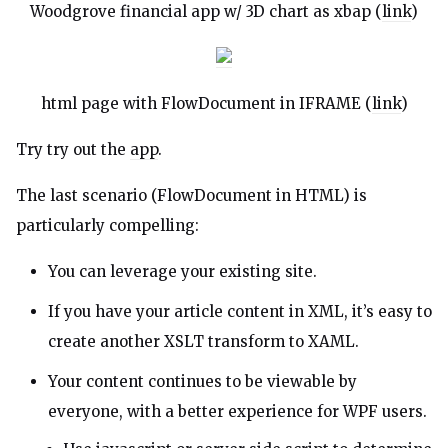
Woodgrove financial app w/ 3D chart as xbap (
link
)
html page with FlowDocument in IFRAME (
link
)
Try try out the
app
.
The last scenario (FlowDocument in HTML) is
particularly compelling:
You can leverage your existing site.
If you have your article content in XML, it’s easy to
create another XSLT transform to XAML.
Your content continues to be viewable by
everyone, with a better experience for WPF users.