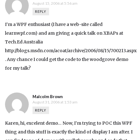
August 15, 2006 at 5:56 am
REPLY
I’m a WPF enthusiast (I have a web-site called
learnwpf.com) and am giving a quick talk on XBAPs at
Tech.Ed Australia
http://blogs.msdn.com/acoat/archive/2006/08/15/700213.aspx
. Any chance I could get the code to the woodgrove demo
for my talk?
Malcolm Brown
August 31, 2006 at 1:53 am
REPLY
Karen, hi, excelent demo… Now, I’m trying to POC this WPF
thing and this stuff is exactly the kind of display I am after. I