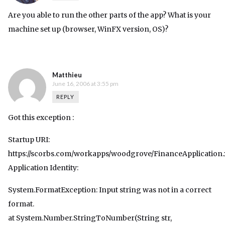
Are you able to run the other parts of the app? What is your
machine set up (browser, WinFX version, OS)?
Matthieu
June 16, 2006 at 3:55 pm
REPLY
Got this exception :
Startup URI:
https://scorbs.com/workapps/woodgrove/FinanceApplication
Application Identity:
System.FormatException: Input string was not in a correct
format.
at System.Number.StringToNumber(String str,