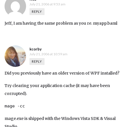
July 21, 2006 at 9:53 am
REPLY
Jeff, I am having the same problem as you re. myapp.baml
kcorby
July 21, 2006 at 10:59 am
REPLY
Did you previously have an older version of WPF installed?
Try clearing your application cache (it may have been
corrupted).
mage -cc
mage.exe is shipped with the Windows Vista SDK & Visual
Studio.