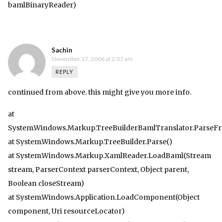
bamlBinaryReader)
Sachin
November 17, 2006 at 2:07 am
REPLY
continued from above. this might give you more info.
at
System.Windows.Markup.TreeBuilderBamlTranslator.ParseF
at System.Windows.Markup.TreeBuilder.Parse()
at System.Windows.Markup.XamlReader.LoadBaml(Stream
stream, ParserContext parserContext, Object parent,
Boolean closeStream)
at System.Windows.Application.LoadComponent(Object
component, Uri resourceLocator)