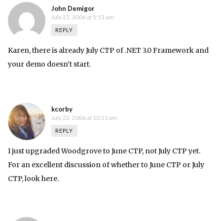
John Demigor
July 22, 2006 at 5:53 am
REPLY
Karen, there is already July CTP of .NET 3.0 Framework and
your demo doesn’t start.
kcorby
July 22, 2006 at 10:21 am
REPLY
I just upgraded Woodgrove to June CTP, not July CTP yet.
For an excellent discussion of whether to June CTP or July
CTP, look
here
.