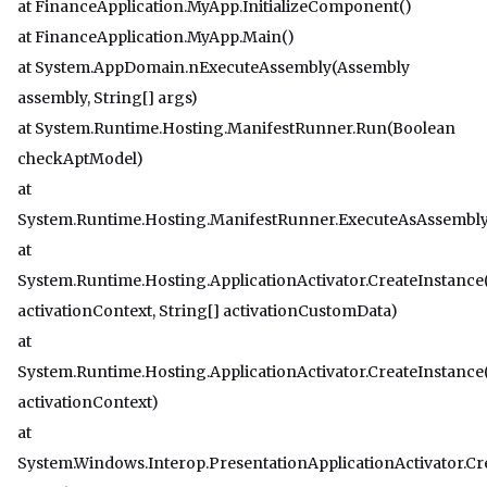
at FinanceApplication.MyApp.InitializeComponent()
at FinanceApplication.MyApp.Main()
at System.AppDomain.nExecuteAssembly(Assembly
assembly, String[] args)
at System.Runtime.Hosting.ManifestRunner.Run(Boolean
checkAptModel)
at
System.Runtime.Hosting.ManifestRunner.ExecuteAsAssembly
at
System.Runtime.Hosting.ApplicationActivator.CreateInstance
activationContext, String[] activationCustomData)
at
System.Runtime.Hosting.ApplicationActivator.CreateInstance
activationContext)
at
System.Windows.Interop.PresentationApplicationActivator.Cr