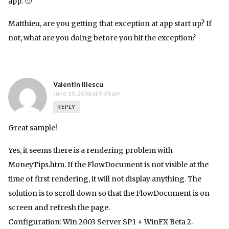
app. 🙂
Matthieu, are you getting that exception at app start up? If
not, what are you doing before you hit the exception?
Valentin Iliescu
June 19, 2006 at 9:38 am
REPLY
Great sample!
Yes, it seems there is a rendering problem with
MoneyTips.htm. If the FlowDocument is not visible at the
time of first rendering, it will not display anything. The
solution is to scroll down so that the FlowDocument is on
screen and refresh the page.
Configuration: Win 2003 Server SP1 + WinFX Beta 2.