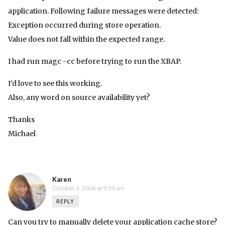
application. Following failure messages were detected:
Exception occurred during store operation.
Value does not fall within the expected range.
I had run magc -cc before trying to run the XBAP.
I’d love to see this working.
Also, any word on source availability yet?
Thanks
Michael
Karen
October 3, 2006 at 9:59 am
REPLY
Can you try to manually delete your application cache store?