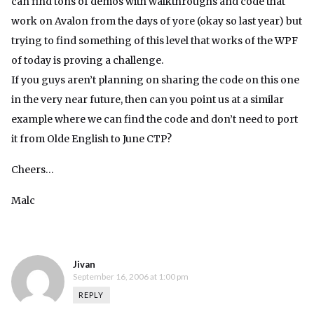
can find tons of demos with walkthroughs and code that
work on Avalon from the days of yore (okay so last year) but
trying to find something of this level that works of the WPF
of today is proving a challenge.
If you guys aren’t planning on sharing the code on this one
in the very near future, then can you point us at a similar
example where we can find the code and don’t need to port
it from Olde English to June CTP?
Cheers…
Malc
Jivan
September 16, 2006 at 1:00 pm
REPLY