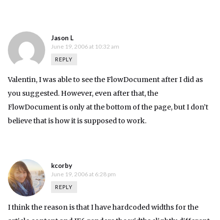
Jason L
June 19, 2006 at 10:32 am
REPLY
Valentin, I was able to see the FlowDocument after I did as
you suggested. However, even after that, the
FlowDocument is only at the bottom of the page, but I don’t
believe that is how it is supposed to work.
kcorby
June 19, 2006 at 6:28 pm
REPLY
I think the reason is that I have hardcoded widths for the