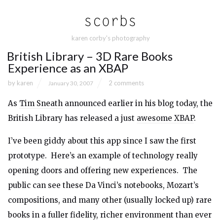
karen corby's photography
British Library – 3D Rare Books
Experience as an XBAP
by
karen
2 comments
January 30, 2007
As
Tim Sneath
announced earlier in his blog today, the
British Library has released a just
awesome XBAP
.
I’ve been giddy about this app since I saw the first
prototype. Here’s an example of technology really
opening doors and offering new experiences. The
public can see these Da Vinci’s notebooks, Mozart’s
compositions, and many other (usually locked up) rare
books in a fuller fidelity, richer environment than ever