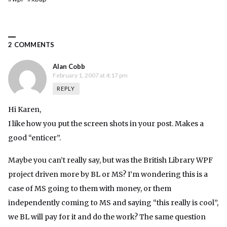
2 COMMENTS
Alan Cobb
February 1, 2007 at 4:17 pm
REPLY
Hi Karen,
I like how you put the screen shots in your post. Makes a
good “enticer”.
Maybe you can’t really say, but was the British Library WPF
project driven more by BL or MS? I’m wondering this is a
case of MS going to them with money, or them
independently coming to MS and saying “this really is cool”,
we BL will pay for it and do the work? The same question