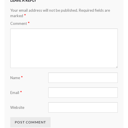
LEAVE A REPLY
Your email address will not be published.
Required fields are
*
marked
*
Comment
*
Name
*
Email
Website