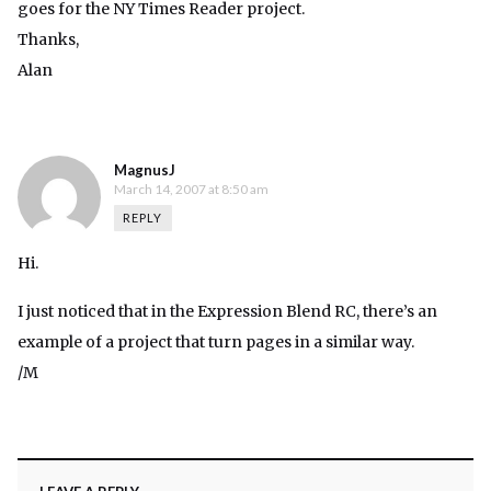
goes for the NY Times Reader project.
Thanks,
Alan
MagnusJ
March 14, 2007 at 8:50 am
REPLY
Hi.
I just noticed that in the Expression Blend RC, there’s an
example of a project that turn pages in a similar way.
/M