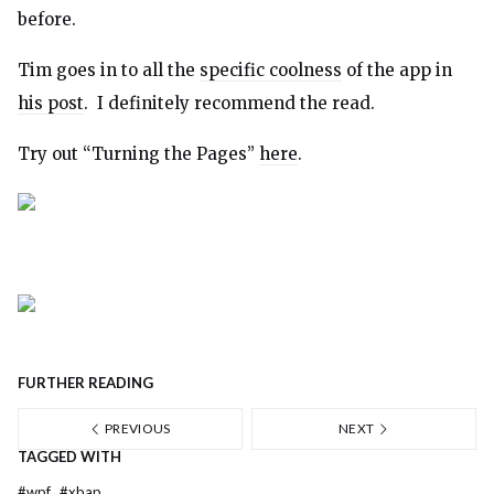
before.
Tim goes in to all the
specific coolness
of the app in
his post
. I definitely recommend the read.
Try out “Turning the Pages”
here
.
FURTHER READING
PREVIOUS
NEXT
TAGGED WITH
#
wpf
#
xbap