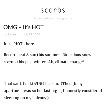
karen corby's photography
OMG – It’s HOT
by
karen
July 29, 2009
It is… HOT… here.
Record heat & sun
this summer. Ridiculous
snow
storms
this past winter. Ah, climate change!
That said, I’m LOVING the sun. (Though my
apartment was so hot last night, I honestly considered
sleeping on my balcony!)