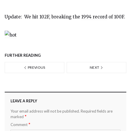
Update: We hit 102F, breaking the
1994 record
of 100F.
FURTHER READING
PREVIOUS
NEXT
LEAVE A REPLY
Your email address will not be published.
Required fields are
*
marked
*
Comment