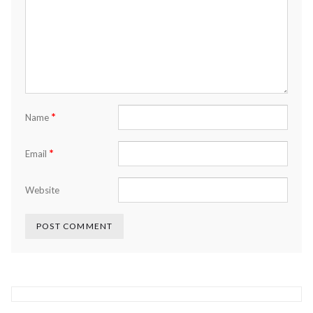
*
Name
*
Email
Website