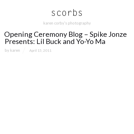
karen corby's photography
Opening Ceremony Blog – Spike Jonze
Presents: Lil Buck and Yo-Yo Ma
by
karen
April 15, 2011