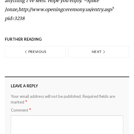
anything I’ve seen. Hope you enjoy. –Spike
Jonze,
http://www.openingceremony.us/entry.asp?
pid=3238
FURTHER READING
PREVIOUS
NEXT
LEAVE A REPLY
Your email address will not be published.
Required fields are
*
marked
*
Comment