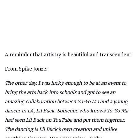
A reminder that artistry is beautiful and transcendent.
From Spike Jonze:
The other day, I was lucky enough to be at an event to
bring the arts back into schools and got to see an
amazing collaboration between Yo-Yo Ma and a young
dancer in LA, Lil Buck. Someone who knows Yo-Yo Ma
had seen Lil Buck on YouTube and put them together.
The dancing is Lil Buck’s own creation and unlike