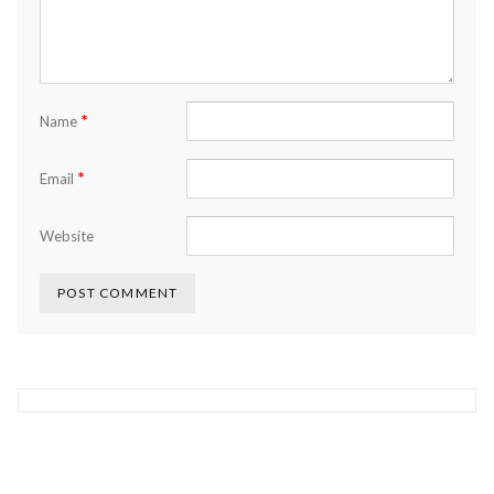
*
Name
*
Email
Website