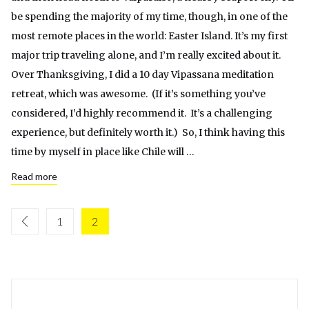
be spending the majority of my time, though, in one of the
most remote places in the world: Easter Island. It’s my first
major trip traveling alone, and I’m really excited about it.
Over Thanksgiving, I did a 10 day Vipassana meditation
retreat, which was awesome. (If it’s something you’ve
considered, I’d highly recommend it. It’s a challenging
experience, but definitely worth it.) So, I think having this
time by myself in place like Chile will …
Read more
1
2