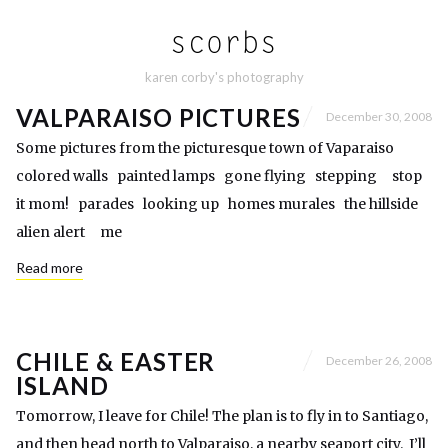
karen corby's photography
VALPARAISO PICTURES
December 30, 2008
Some pictures from the picturesque town of Vaparaiso
colored walls painted lamps gone flying stepping stop
it mom! parades looking up homes murales the hillside
alien alert me
Read more
CHILE & EASTER
December 26, 2008
ISLAND
Tomorrow, I leave for Chile! The plan is to fly in to Santiago,
and then head north to Valparaiso, a nearby seaport city. I’ll