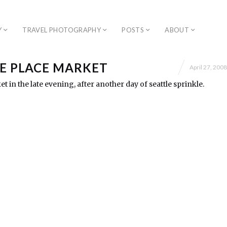
Y
TRAVEL PHOTOGRAPHY
POSTS
ABOUT
KE PLACE MARKET
April 27, 2008
t in the late evening, after another day of seattle sprinkle.