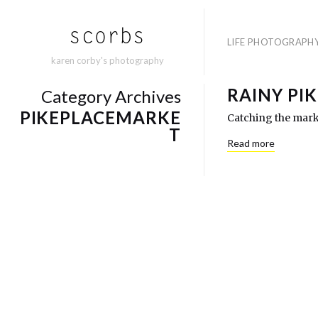
LIFE PHOTOGRAPH
karen corby's photography
RAINY PI
Category Archives
PIKEPLACEMARKE
Catching the marke
T
Read more