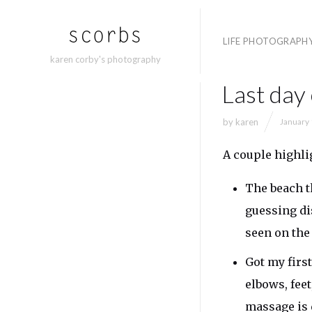
LIFE PHOTOGRAPH
karen corby's photography
Last day
by
karen
January 
A couple highli
The beach th
guessing di
seen on th
Got my firs
elbows, fee
massage is 