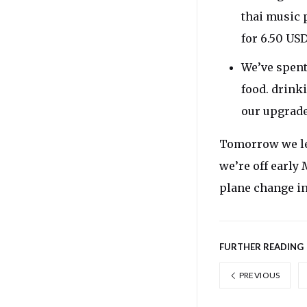
thai music 
for 6.50 USD
We’ve spent
food. drink
our upgraded
Tomorrow we lea
we’re off early
plane change in
FURTHER READING
PREVIOUS