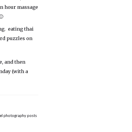
An hour massage
🙂
g. eating thai
rd puzzles on
e, and then
nday (with a
el photography posts