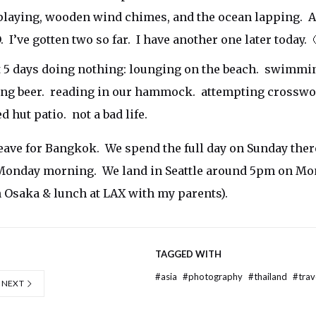
playing, wooden wind chimes, and the ocean lapping. 
. I’ve gotten two so far. I have another one later today. 
 5 days doing nothing: lounging on the beach. swimmin
ing beer. reading in our hammock. attempting crosswo
 hut patio. not a bad life.
ve for Bangkok. We spend the full day on Sunday ther
 Monday morning. We land in Seattle around 5pm on Mo
 Osaka & lunch at LAX with my parents).
TAGGED WITH
#
asia
#
photography
#
thailand
#
trav
NEXT