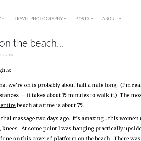
Y
TRAVEL PHOTOGRAPHY
POSTS
ABOUT
 on the beach…
13, 2006
ghts:
at we’re on is probably about half a mile long. (I’m real
stances — it takes about 15 minutes to walk it.) The mo
e
entire
beach at a time is about 75.
t thai massage two days ago. It’s amazing… this women 
t, knees. At some point I was hanging practically upsi
done on this covered platform on the beach. There was a