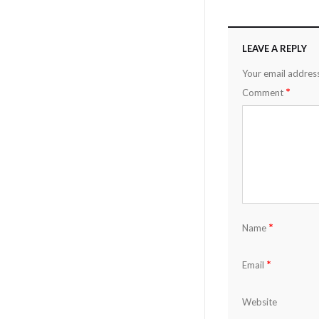
LEAVE A REPLY
Your email address
*
Comment
*
Name
*
Email
Website