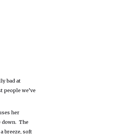
ly bad at
st people we’ve
uses her
de down. The
 breeze, soft