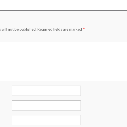
*
 will not be published.
Required fields are marked