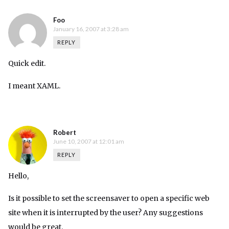
Foo
January 16, 2007 at 3:28 am
REPLY
Quick edit.
I meant XAML.
Robert
June 10, 2007 at 12:01 am
REPLY
Hello,
Is it possible to set the screensaver to open a specific web
site when it is interrupted by the user? Any suggestions
would be great.