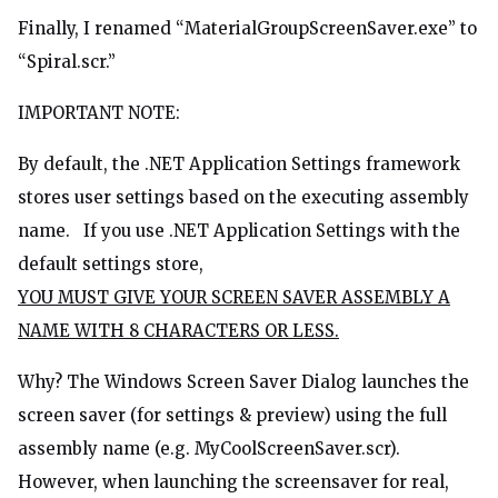
Finally, I renamed “MaterialGroupScreenSaver.exe” to
“Spiral.scr.”
IMPORTANT NOTE:
By default, the .NET Application Settings framework
stores user settings based on the executing assembly
name. If you use .NET Application Settings with the
default settings store,
YOU MUST GIVE YOUR SCREEN SAVER ASSEMBLY A
NAME WITH 8 CHARACTERS OR LESS.
Why? The Windows Screen Saver Dialog launches the
screen saver (for settings & preview) using the full
assembly name (e.g. MyCoolScreenSaver.scr).
However, when launching the screensaver for real,