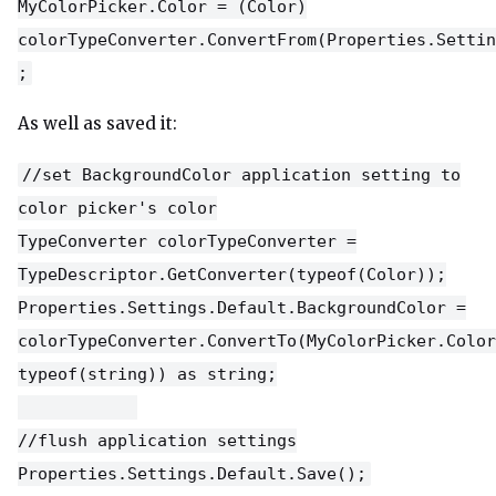
MyColorPicker.Color = (Color)
colorTypeConverter.ConvertFrom(Properties.Settin
;
As well as saved it:
//set BackgroundColor application setting to
color picker's color
TypeConverter colorTypeConverter =
TypeDescriptor.GetConverter(typeof(Color));
Properties.Settings.Default.BackgroundColor =
colorTypeConverter.ConvertTo(MyColorPicker.Color
typeof(string)) as string;
//flush application settings
Properties.Settings.Default.Save();