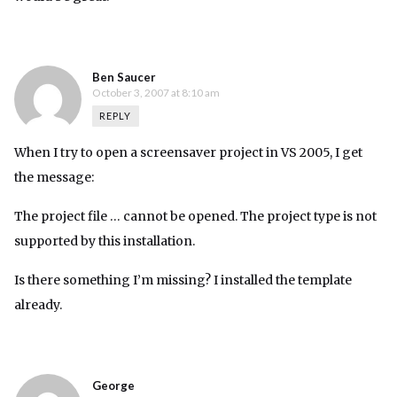
Ben Saucer
October 3, 2007 at 8:10 am
REPLY
When I try to open a screensaver project in VS 2005, I get
the message:
The project file … cannot be opened. The project type is not
supported by this installation.
Is there something I’m missing? I installed the template
already.
George