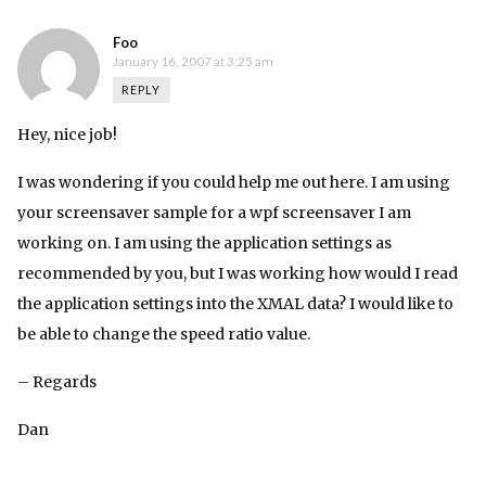
Foo
January 16, 2007 at 3:25 am
REPLY
Hey, nice job!
I was wondering if you could help me out here. I am using
your screensaver sample for a wpf screensaver I am
working on. I am using the application settings as
recommended by you, but I was working how would I read
the application settings into the XMAL data? I would like to
be able to change the speed ratio value.
– Regards
Dan