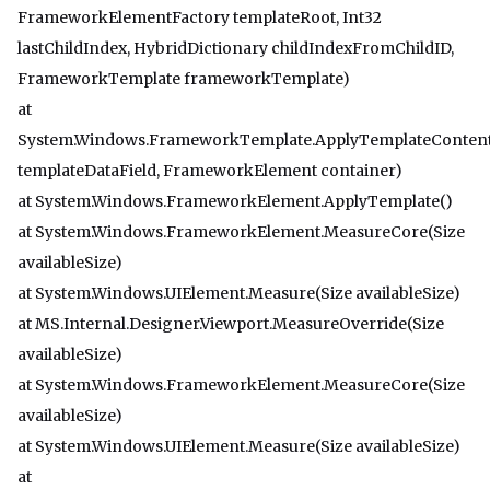
FrameworkElementFactory templateRoot, Int32
lastChildIndex, HybridDictionary childIndexFromChildID,
FrameworkTemplate frameworkTemplate)
at
System.Windows.FrameworkTemplate.ApplyTemplateConten
templateDataField, FrameworkElement container)
at System.Windows.FrameworkElement.ApplyTemplate()
at System.Windows.FrameworkElement.MeasureCore(Size
availableSize)
at System.Windows.UIElement.Measure(Size availableSize)
at MS.Internal.Designer.Viewport.MeasureOverride(Size
availableSize)
at System.Windows.FrameworkElement.MeasureCore(Size
availableSize)
at System.Windows.UIElement.Measure(Size availableSize)
at