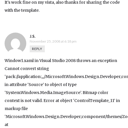
It’s work fine on my vista, also thanks for sharing the code
with the template.
J.S.
November 25, 2008 at 6:18 pm
REPLY
Window1.xaml in Visual Studio 2008 throws an exception
Cannot convert string
‘pack://application:,,,/Microsoft.Windows.Design.Developer
in attribute ‘Source’ to object of type
‘System.Windows.Media.ImageSource’. Bitmap color
context is not valid. Error at object ‘ControlTemplate_11’ in
markup file
‘Microsoft.Windows.Design.Developer;component/themes/Zo
at