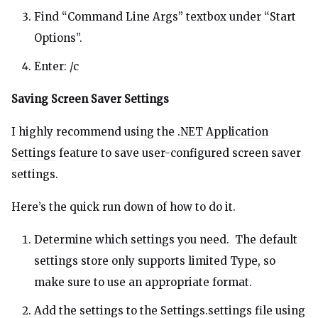
Find “Command Line Args” textbox under “Start
Options”.
Enter: /c
Saving Screen Saver Settings
I highly recommend using the
.NET Application
Settings
feature to save user-configured screen saver
settings.
Here’s the quick run down of how to do it.
Determine which settings you need. The default
settings store only supports limited Type, so
make sure to use an appropriate format.
Add the settings to the Settings.settings file using