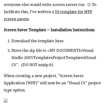
everyone else would write screen savers too. 🙂 To
facilitate this, I’ve written a
VS template for WPF
screen savers
.
Screen Saver Template – Installation Instructions
Download the template
here
.
Move the zip file to <MY DOCUMENTS>Visual
Studio 2005TemplatesProjectTemplatesVisual
C#”.. (DO NOT unzip it)
When creating a new project, “Screen Saver
Application (WPF)” will now be an “Visual C#” project
type option.