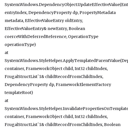
System.Windows.DependencyObject.UpdateEffectiveValue(Ent
entryIndex, DependencyProperty dp, PropertyMetadata
metadata, EffectiveValueEntry oldEntry,
EffectiveValueEntry& newEntry, Boolean
coerceWithDeferredReference, OperationType
operationType)
at
System.Windows.StyleHelper.ApplyTemplatedParentValue(D
container, FrameworkObject child, Int32 childIndex,
FrugalStructList`1& childRecordFromChildIndex,
DependencyProperty dp, FrameworkElementFactory
templateRoot)
at
System.Windows.StyleHelper.InvalidatePropertiesOnTempla
container, FrameworkObject child, Int32 childIndex,
FrugalStructList`1& childRecordFromChildIndex, Boolean