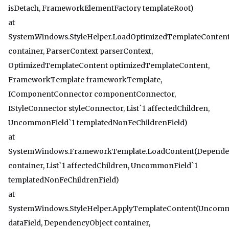
isDetach, FrameworkElementFactory templateRoot)
at
System.Windows.StyleHelper.LoadOptimizedTemplateConten
container, ParserContext parserContext,
OptimizedTemplateContent optimizedTemplateContent,
FrameworkTemplate frameworkTemplate,
IComponentConnector componentConnector,
IStyleConnector styleConnector, List`1 affectedChildren,
UncommonField`1 templatedNonFeChildrenField)
at
System.Windows.FrameworkTemplate.LoadContent(Depende
container, List`1 affectedChildren, UncommonField`1
templatedNonFeChildrenField)
at
System.Windows.StyleHelper.ApplyTemplateContent(Uncomm
dataField, DependencyObject container,