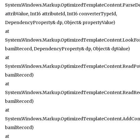
System.Windows.Markup.OptimizedTemplateContent.ParseD
attribValue, Int16 attributeId, Int16 converterTypeId,
DependencyProperty& dp, Object& propertyValue)
at
System.Windows.Markup.OptimizedTemplateContent.LookFo
bamlRecord, DependencyProperty& dp, Object& dpValue)
at
System.Windows.Markup.OptimizedTemplateContent.ReadPot
bamlRecord)
at
System.Windows.Markup.OptimizedTemplateContent.ReadRe
bamlRecord)
at
System.Windows.Markup.OptimizedTemplateContent.AddCo
bamlRecord)
at