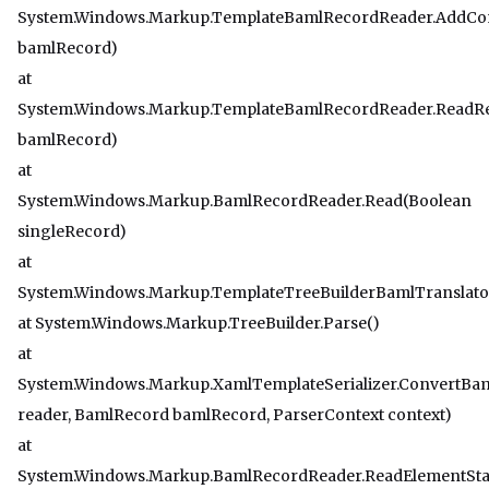
System.Windows.Markup.TemplateBamlRecordReader.AddCo
bamlRecord)
at
System.Windows.Markup.TemplateBamlRecordReader.ReadR
bamlRecord)
at
System.Windows.Markup.BamlRecordReader.Read(Boolean
singleRecord)
at
System.Windows.Markup.TemplateTreeBuilderBamlTranslato
at System.Windows.Markup.TreeBuilder.Parse()
at
System.Windows.Markup.XamlTemplateSerializer.ConvertBa
reader, BamlRecord bamlRecord, ParserContext context)
at
System.Windows.Markup.BamlRecordReader.ReadElementSta