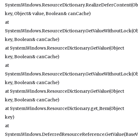
System.Windows.ResourceDictionary.RealizeDeferContent(Ob
key, Object& value, Boolean& canCache)
at
System.Windows.ResourceDictionary.GetValueWithoutLock(Ob
key, Boolean& canCache)
at System.Windows.ResourceDictionary.GetValue(Object
key, Boolean& canCache)
at
System.Windows.ResourceDictionary.GetValueWithoutLock(Ob
key, Boolean& canCache)
at System.Windows.ResourceDictionary.GetValue(Object
key, Boolean& canCache)
at System.Windows.ResourceDictionary.get_Item(Object
key)
at
System.Windows.DeferredResourceReference.GetValue(BaseV