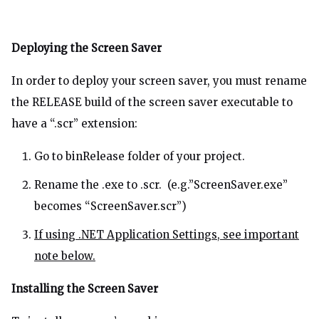
Deploying the Screen Saver
In order to deploy your screen saver, you must rename
the RELEASE build of the screen saver executable to
have a “.scr” extension:
Go to binRelease folder of your project.
Rename the .exe to .scr. (e.g.”ScreenSaver.exe”
becomes “ScreenSaver.scr”)
If using .NET Application Settings, see important
note below.
Installing the Screen Saver