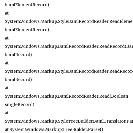
bamlElementRecord)
at
System.Windows.Markup.StyleBamlRecordReader.ReadEleme
bamlElementRecord)
at
System.Windows.Markup.BamlRecordReader.ReadRecord(Ba
bamlRecord)
at
System.Windows.Markup.StyleBamlRecordReader.ReadReco
bamlRecord)
at
System.Windows.Markup.BamlRecordReader.Read(Boolean
singleRecord)
at
System.Windows.Markup.StyleTreeBuilderBamlTranslator.Pa
at System.Windows.Markup.TreeBuilder.Parse()