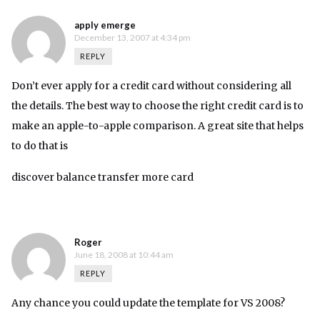
apply emerge
December 13, 2007 at 4:34 pm
REPLY
Don’t ever apply for a credit card without considering all
the details. The best way to choose the right credit card is to
make an apple-to-apple comparison. A great site that helps
to do that is
discover balance transfer more card
Roger
June 18, 2008 at 10:44 am
REPLY
Any chance you could update the template for VS 2008?