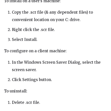
To install on a user’s machine:
Copy the .scr file (& any dependent files) to
convenient location on your C: drive.
Right click the .scr file.
Select Install.
To configure on a client machine:
In the Windows Screen Saver Dialog, select the
screen saver.
Click Settings button.
To uninstall:
Delete .scr file.