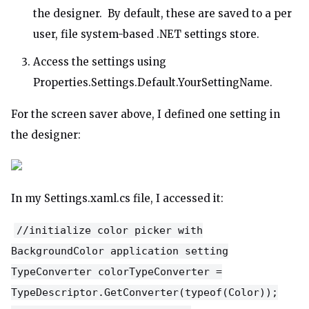
the designer. By default, these are saved to a per
user, file system-based .NET settings store.
Access the settings using
Properties.Settings.Default.YourSettingName.
For the screen saver above, I defined one setting in
the designer:
In my Settings.xaml.cs file, I accessed it:
//initialize color picker with
BackgroundColor application setting
TypeConverter colorTypeConverter =
TypeDescriptor.GetConverter(typeof(Color));