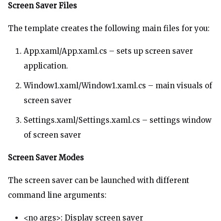
Screen Saver Files
The template creates the following main files for you:
App.xaml/App.xaml.cs – sets up screen saver
application.
Window1.xaml/Window1.xaml.cs – main visuals of
screen saver
Settings.xaml/Settings.xaml.cs – settings window
of screen saver
Screen Saver Modes
The screen saver can be launched with different
command line arguments:
<no args>: Display screen saver