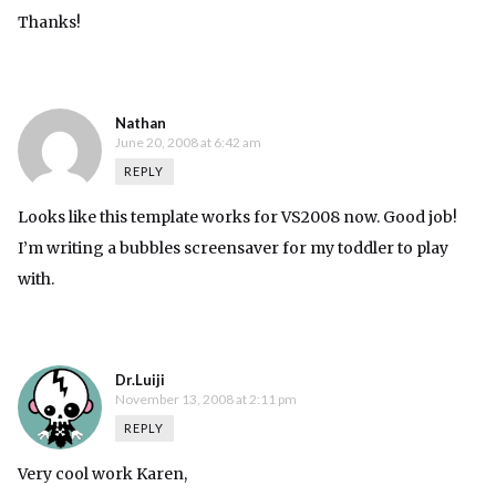
Thanks!
Nathan
June 20, 2008 at 6:42 am
REPLY
Looks like this template works for VS2008 now. Good job!
I’m writing a bubbles screensaver for my toddler to play
with.
Dr.Luiji
November 13, 2008 at 2:11 pm
REPLY
Very cool work Karen,