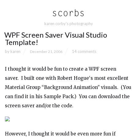
karen corby's photography
WPF Screen Saver Visual Studio
Template!
by
karen
14 comments
December 21, 2006
I thought it would be fun to create a WPF screen
saver. I built one with
Robert Hogue
‘s most excellent
Material Group “Background Animation” visuals. (You
can find it in his
Sample Pack
.) You can download the
screen saver
and/or the
code
.
However, I thought it would be even more fun if