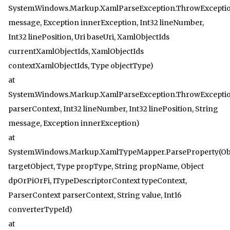
System.Windows.Markup.XamlParseException.ThrowExceptio
message, Exception innerException, Int32 lineNumber,
Int32 linePosition, Uri baseUri, XamlObjectIds
currentXamlObjectIds, XamlObjectIds
contextXamlObjectIds, Type objectType)
at
System.Windows.Markup.XamlParseException.ThrowExceptio
parserContext, Int32 lineNumber, Int32 linePosition, String
message, Exception innerException)
at
System.Windows.Markup.XamlTypeMapper.ParseProperty(Ob
targetObject, Type propType, String propName, Object
dpOrPiOrFi, ITypeDescriptorContext typeContext,
ParserContext parserContext, String value, Int16
converterTypeId)
at