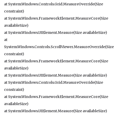
at System.Windows.Controls.Grid.MeasureOverride(Size
constraint)
at System.Windows.FrameworkElement.MeasureCore(Size
availableSize)
at System.Windows.UIElement.Measure(Size availableSize)
at
System.Windows.Controls.ScrollViewer.MeasureOverride(Size
constraint)
at System.Windows.FrameworkElement.MeasureCore(Size
availableSize)
at System.Windows.UIElement.Measure(Size availableSize)
at System.Windows.Controls.Grid.MeasureOverride(Size
constraint)
at System.Windows.FrameworkElement.MeasureCore(Size
availableSize)
at System.Windows.UIElement.Measure(Size availableSize)