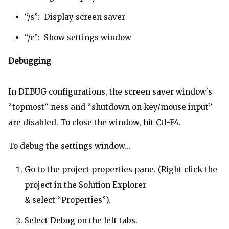
“/s”: Display screen saver
“/c”: Show settings window
Debugging
In DEBUG configurations, the screen saver window’s
“topmost”-ness and “shutdown on key/mouse input”
are disabled. To close the window, hit Ctl-F4.
To debug the settings window…
Go to the project properties pane. (Right click the
project in the Solution Explorer
& select “Properties”).
Select Debug on the left tabs.