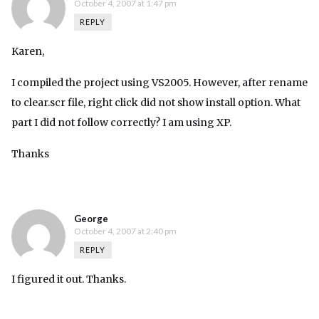
October 4, 2007 at 1:47 pm
REPLY
Karen,
I compiled the project using VS2005. However, after rename
to clear.scr file, right click did not show install option. What
part I did not follow correctly? I am using XP.
Thanks
George
October 4, 2007 at 2:40 pm
REPLY
I figured it out. Thanks.