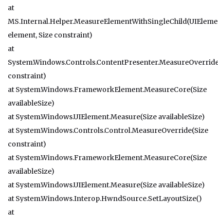
at
MS.Internal.Helper.MeasureElementWithSingleChild(UIEleme
element, Size constraint)
at
System.Windows.Controls.ContentPresenter.MeasureOverride
constraint)
at System.Windows.FrameworkElement.MeasureCore(Size
availableSize)
at System.Windows.UIElement.Measure(Size availableSize)
at System.Windows.Controls.Control.MeasureOverride(Size
constraint)
at System.Windows.FrameworkElement.MeasureCore(Size
availableSize)
at System.Windows.UIElement.Measure(Size availableSize)
at System.Windows.Interop.HwndSource.SetLayoutSize()
at