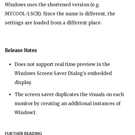
Windows uses the shortened version (e.g.
MYCOOL~1.SCR). Since the name is different, the
settings are loaded from a different place.
Release Notes
Does not support real time preview in the
Windows Screen Saver Dialog’s embedded
display.
The screen saver duplicates the visuals on each
monitor by creating an additional instances of
Window1.
FURTHER READING