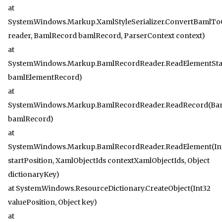
at
System.Windows.Markup.XamlStyleSerializer.ConvertBamlT
reader, BamlRecord bamlRecord, ParserContext context)
at
System.Windows.Markup.BamlRecordReader.ReadElementSta
bamlElementRecord)
at
System.Windows.Markup.BamlRecordReader.ReadRecord(Ba
bamlRecord)
at
System.Windows.Markup.BamlRecordReader.ReadElement(In
startPosition, XamlObjectIds contextXamlObjectIds, Object
dictionaryKey)
at System.Windows.ResourceDictionary.CreateObject(Int32
valuePosition, Object key)
at