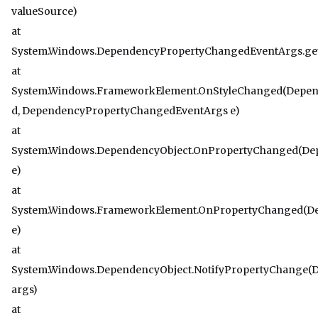
valueSource)
at
System.Windows.DependencyPropertyChangedEventArgs.get
at
System.Windows.FrameworkElement.OnStyleChanged(Depen
d, DependencyPropertyChangedEventArgs e)
at
System.Windows.DependencyObject.OnPropertyChanged(D
e)
at
System.Windows.FrameworkElement.OnPropertyChanged(D
e)
at
System.Windows.DependencyObject.NotifyPropertyChange
args)
at