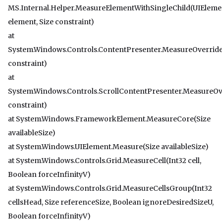
MS.Internal.Helper.MeasureElementWithSingleChild(UIEleme
element, Size constraint)
at
System.Windows.Controls.ContentPresenter.MeasureOverride
constraint)
at
System.Windows.Controls.ScrollContentPresenter.MeasureOv
constraint)
at System.Windows.FrameworkElement.MeasureCore(Size
availableSize)
at System.Windows.UIElement.Measure(Size availableSize)
at System.Windows.Controls.Grid.MeasureCell(Int32 cell,
Boolean forceInfinityV)
at System.Windows.Controls.Grid.MeasureCellsGroup(Int32
cellsHead, Size referenceSize, Boolean ignoreDesiredSizeU,
Boolean forceInfinityV)