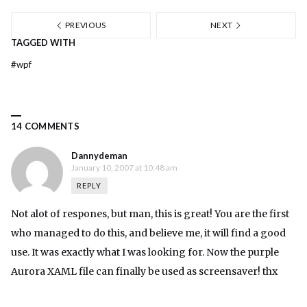
PREVIOUS
NEXT
TAGGED WITH
#
wpf
14 COMMENTS
Dannydeman
January 10, 2007 at 10:48 am
REPLY
Not alot of respones, but man, this is great! You are the first
who managed to do this, and believe me, it will find a good
use. It was exactly what I was looking for. Now the purple
Aurora XAML file can finally be used as screensaver! thx