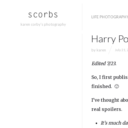
LIFE PHOTOGRAPH
karen corby's photography
Harry Po
by
karen
July 21,
Edited 7/23.
So, I first publ
finished. 🙂
I’ve thought ab
real spoilers.
It’s much dar