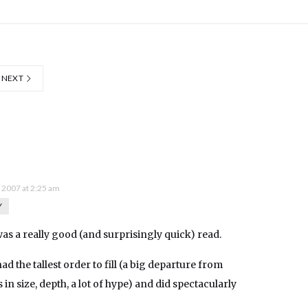
NEXT
, 2007 at 2:25 am
Y
t was a really good (and surprisingly quick) read.
d the tallest order to fill (a big departure from
s in size, depth, a lot of hype) and did spectacularly