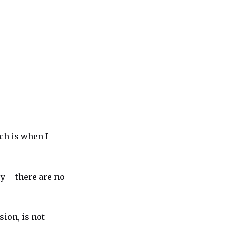
ch is when I
y – there are no
ion, is not