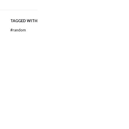
TAGGED WITH
#
random