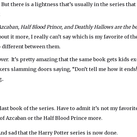
But there is a lightness that’s usually in the series tha
k
Azcaban, Half Blood Prince, and Deathly Hallows are the bes
ut it more, I really can’t say which is my favorite of th
o different between them.
 over.
It’s pretty amazing that the same book gets kids ex
ers slamming doors saying, “Don’t tell me how it ends!!
..
last book of the series. Have to admit it’s not my favorite
 of Azcaban or the Half Blood Prince more.
 And sad that the Harry Potter series is now done.