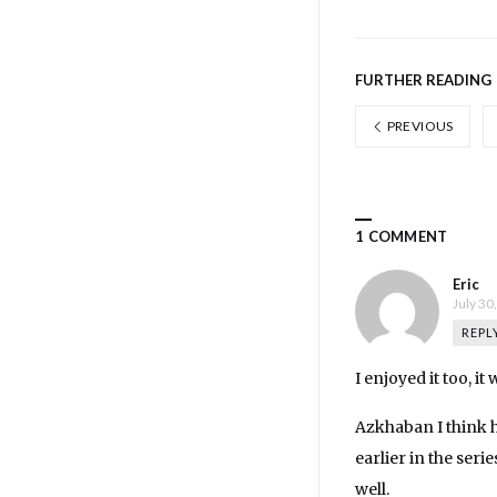
FURTHER READING
PREVIOUS
1 COMMENT
Eric
July 30
REPL
I enjoyed it too, i
Azkhaban I think ha
earlier in the serie
well.