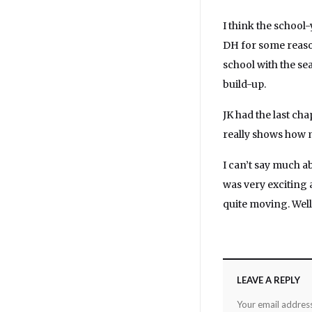
I think the school
DH for some reaso
school with the sea
build-up.
JK had the last cha
really shows how m
I can’t say much a
was very exciting 
quite moving. Wel
LEAVE A REPLY
Your email address