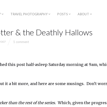
Y
TRAVEL PHOTOGRAPHY
POSTS
ABOUT
tter & the Deathly Hallows
1 comment
 2007
ished this post half-asleep Saturday morning at 9am, whi
out it a bit more, and here are some musings. Don’t worr
ker than the rest of the series.
Which, given the progress