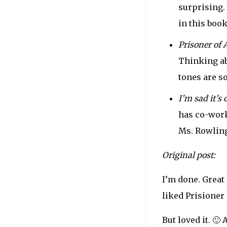
surprising. 
in this boo
Prisoner of 
Thinking abo
tones are s
I’m sad it’s
has co-work
Ms. Rowling
Original post:
I’m done. Great 
liked Prisioner
But loved it. 🙂