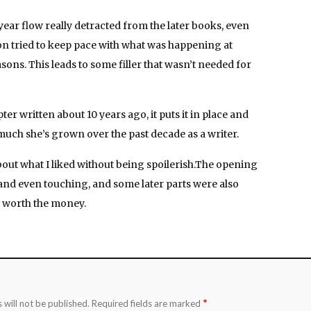
-year flow really detracted from the later books, even
n tried to keep pace with what was happening at
sons. This leads to some filler that wasn’t needed for
pter written about 10 years ago, it puts it in place and
uch she’s grown over the past decade as a writer.
bout what I liked without being spoilerish.The opening
and even touching, and some later parts were also
l worth the money.
*
 will not be published.
Required fields are marked