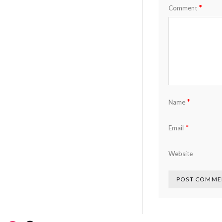
*
Comment
*
Name
*
Email
Website