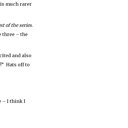
t is much rarer
t of the series
.
e three – the
cited and also
” Hats off to
 – I think I