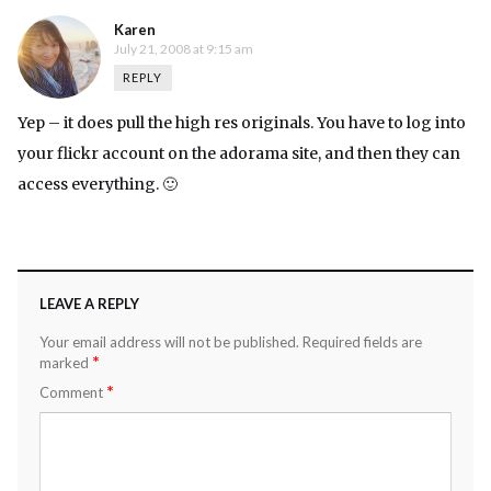
Karen
July 21, 2008 at 9:15 am
REPLY
Yep – it does pull the high res originals. You have to log into
your flickr account on the adorama site, and then they can
access everything. 🙂
LEAVE A REPLY
Your email address will not be published.
Required fields are
*
marked
*
Comment