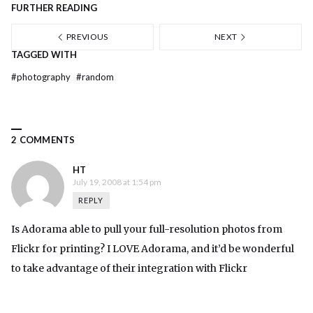
FURTHER READING
PREVIOUS
NEXT
TAGGED WITH
#
photography
#
random
2 COMMENTS
HT
July 19, 2008 at 1:54 pm
REPLY
Is Adorama able to pull your full-resolution photos from
Flickr for printing? I LOVE Adorama, and it’d be wonderful
to take advantage of their integration with Flickr