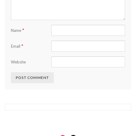
*
Name
*
Email
Website