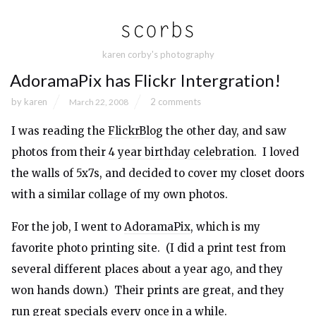
karen corby's photography
AdoramaPix has Flickr Intergration!
by
karen
2 comments
March 22, 2008
I was reading the
FlickrBlog
the other day, and saw
photos from their
4 year birthday celebration
. I loved
the walls of 5x7s, and decided to cover my closet doors
with a similar collage of my own photos.
For the job, I went to
AdoramaPix
, which is my
favorite photo printing site. (I did a print test from
several different places about a year ago, and they
won hands down.) Their prints are great, and they
run great specials every once in a while.