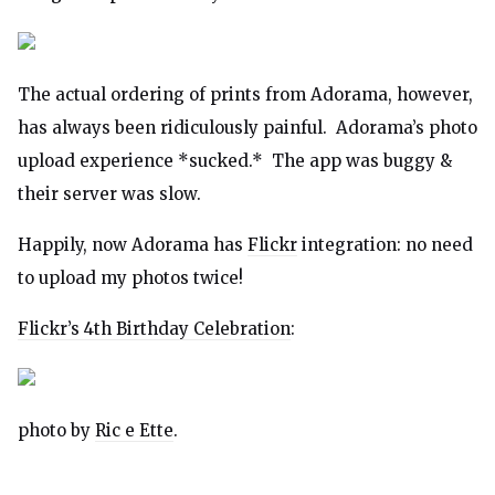
The actual ordering of prints from Adorama, however,
has always been ridiculously painful. Adorama’s photo
upload experience *sucked.* The app was buggy &
their server was slow.
Happily, now Adorama has
Flickr
integration: no need
to upload my photos twice!
Flickr’s 4th Birthday Celebration
:
photo by
Ric e Ette
.