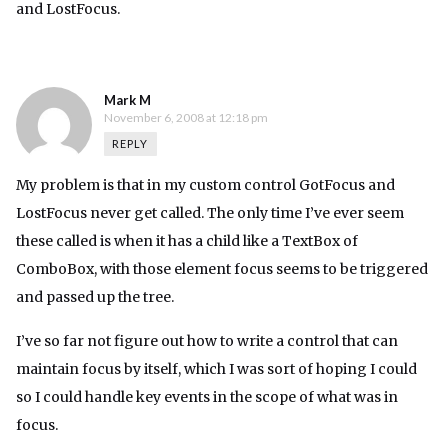
and LostFocus.
Mark M
November 6, 2008 at 12:18 pm
REPLY
My problem is that in my custom control GotFocus and
LostFocus never get called. The only time I’ve ever seem
these called is when it has a child like a TextBox of
ComboBox, with those element focus seems to be triggered
and passed up the tree.
I’ve so far not figure out how to write a control that can
maintain focus by itself, which I was sort of hoping I could
so I could handle key events in the scope of what was in
focus.