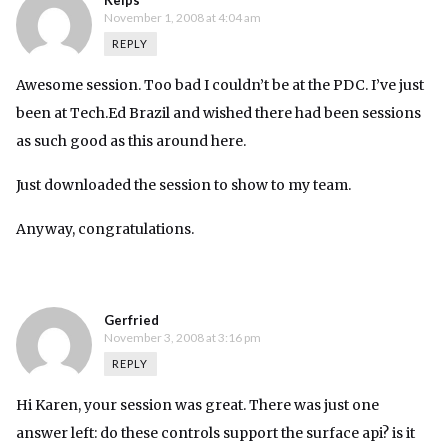
Kelps
November 1, 2008 at 4:04 am
REPLY
Awesome session. Too bad I couldn’t be at the PDC. I’ve just
been at Tech.Ed Brazil and wished there had been sessions
as such good as this around here.
Just downloaded the session to show to my team.
Anyway, congratulations.
Gerfried
November 3, 2008 at 3:16 pm
REPLY
Hi Karen, your session was great. There was just one
answer left: do these controls support the surface api? is it