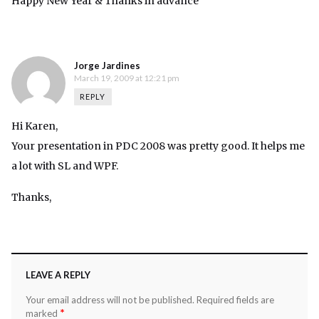
Happy New Year & Thanks in advance
Jorge Jardines
March 19, 2009 at 12:21 pm
REPLY
Hi Karen,
Your presentation in PDC 2008 was pretty good. It helps me
a lot with SL and WPF.
Thanks,
LEAVE A REPLY
Your email address will not be published.
Required fields are
*
marked