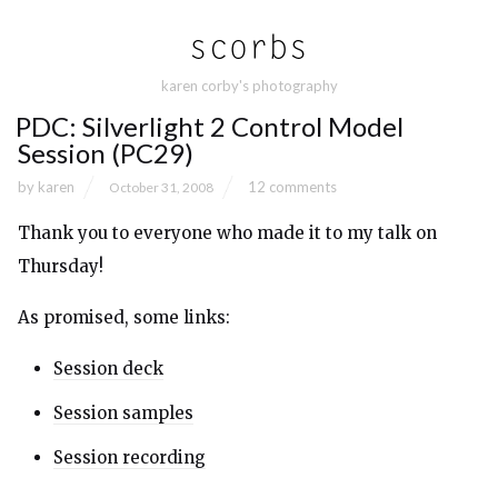
karen corby's photography
PDC: Silverlight 2 Control Model
Session (PC29)
by
karen
12 comments
October 31, 2008
Thank you to everyone who made it to my talk on
Thursday!
As promised, some links:
Session deck
Session samples
Session recording