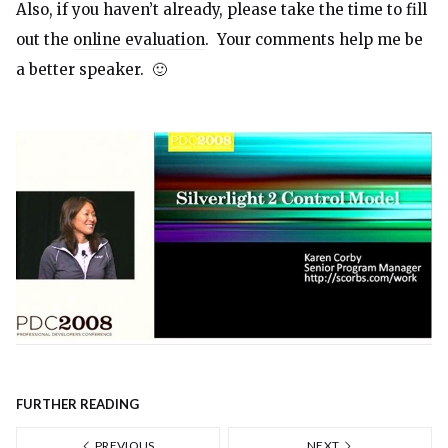
Also, if you haven’t already, please take the time to fill
out the
online evaluation
. Your comments help me be
a better speaker. 🙂
FURTHER READING
PREVIOUS
NEXT