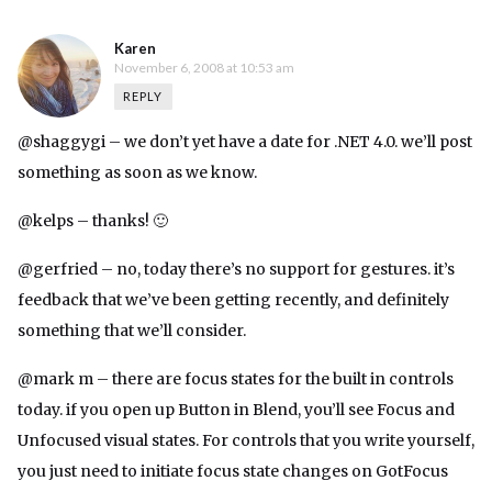
Karen
November 6, 2008 at 10:53 am
REPLY
@shaggygi – we don’t yet have a date for .NET 4.0. we’ll post
something as soon as we know.
@kelps – thanks! 🙂
@gerfried – no, today there’s no support for gestures. it’s
feedback that we’ve been getting recently, and definitely
something that we’ll consider.
@mark m – there are focus states for the built in controls
today. if you open up Button in Blend, you’ll see Focus and
Unfocused visual states. For controls that you write yourself,
you just need to initiate focus state changes on GotFocus