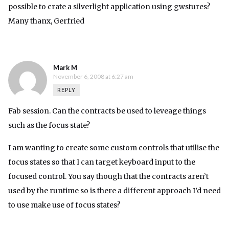
possible to crate a silverlight application using gwstures?
Many thanx, Gerfried
Mark M
November 6, 2008 at 6:27 am
REPLY
Fab session. Can the contracts be used to leveage things
such as the focus state?
I am wanting to create some custom controls that utilise the
focus states so that I can target keyboard input to the
focused control. You say though that the contracts aren’t
used by the runtime so is there a different approach I’d need
to use make use of focus states?