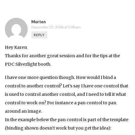
Morten
November 25, 2008 at 5:08 pm
REPLY
Hey Karen
Thanks for another great session and for the tips at the
PDC Silverlight booth.
I have one more question though. How would I bind a
control to another control? Let’s say I have one control that
is used to control another control, and I need to tell it what
control to work on? For instance a pan control to pan
around an image.
In the example below the pan control is part of the template
(binding shown doesn’t work but you get the idea):