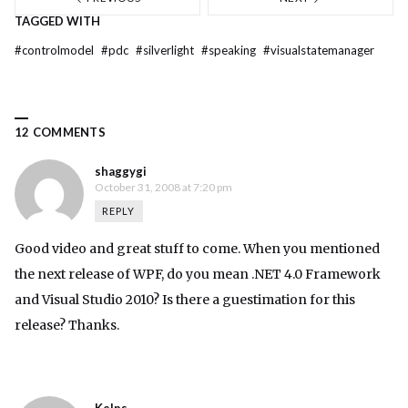
TAGGED WITH
#
controlmodel
#
pdc
#
silverlight
#
speaking
#
visualstatemanager
12 COMMENTS
shaggygi
October 31, 2008 at 7:20 pm
REPLY
Good video and great stuff to come. When you mentioned
the next release of WPF, do you mean .NET 4.0 Framework
and Visual Studio 2010? Is there a guestimation for this
release? Thanks.