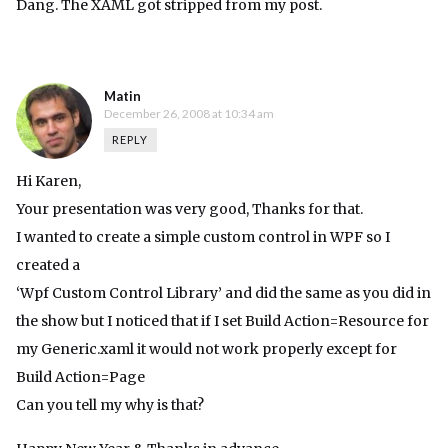
Dang. The XAML got stripped from my post.
Matin
December 26, 2008 at 10:34 am
REPLY
Hi Karen,
Your presentation was very good, Thanks for that.
I wanted to create a simple custom control in WPF so I
created a
‘Wpf Custom Control Library’ and did the same as you did in
the show but I noticed that if I set Build Action=Resource for
my Generic.xaml it would not work properly except for
Build Action=Page
Can you tell my why is that?