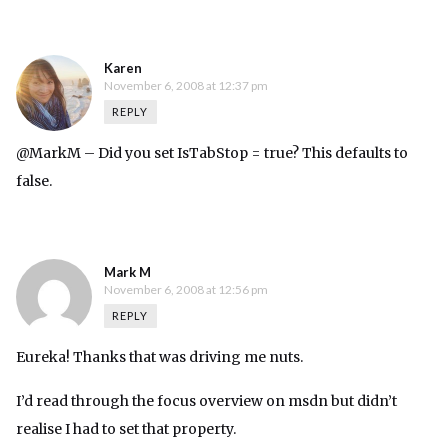
Karen
November 6, 2008 at 12:37 pm
REPLY
@MarkM – Did you set IsTabStop = true? This defaults to
false.
Mark M
November 6, 2008 at 12:56 pm
REPLY
Eureka! Thanks that was driving me nuts.
I’d read through the focus overview on msdn but didn’t
realise I had to set that property.