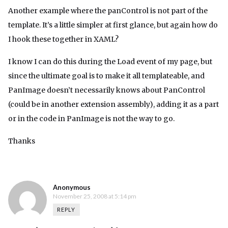
Another example where the panControl is not part of the
template. It’s a little simpler at first glance, but again how do
I hook these together in XAML?
I know I can do this during the Load event of my page, but
since the ultimate goal is to make it all templateable, and
PanImage doesn’t necessarily knows about PanControl
(could be in another extension assembly), adding it as a part
or in the code in PanImage is not the way to go.
Thanks
Anonymous
November 25, 2008 at 5:14 pm
REPLY