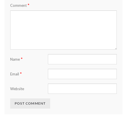
*
Comment
*
Name
*
Email
Website