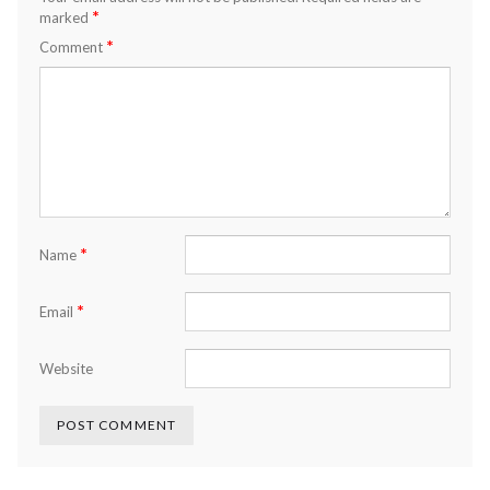
*
marked
*
Comment
*
Name
*
Email
Website