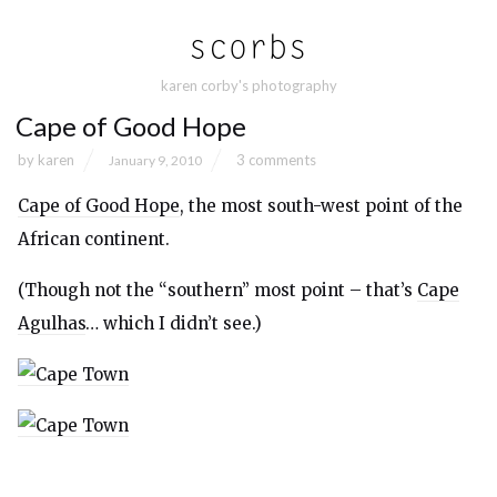
karen corby's photography
Cape of Good Hope
by
karen
3 comments
January 9, 2010
Cape of Good Hope
, the most south-west point of the
African continent.
(Though not the “southern” most point – that’s
Cape
Agulhas
… which I didn’t see.)