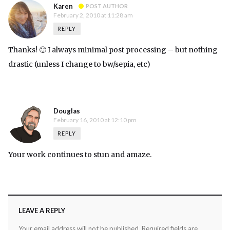
Karen
POST AUTHOR
February 2, 2010 at 11:28 am
REPLY
Thanks! 🙂 I always minimal post processing – but nothing
drastic (unless I change to bw/sepia, etc)
Douglas
February 16, 2010 at 12:10 pm
REPLY
Your work continues to stun and amaze.
LEAVE A REPLY
Your email address will not be published.
Required fields are