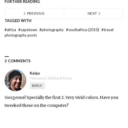
FURTHER READING
PREVIOUS
NEXT
TAGGED WITH
#
africa
#
capetown
#
photography
#
southafrica (2010)
#
travel
photography posts
3 COMMENTS
Kelps
February 2, 2010 at 4:52 am
REPLY
Gorgeous! Specially the first 2. Very vivid colors. Have you
tweeked these on the computer?