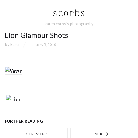
karen corby's photography
Lion Glamour Shots
by
karen
January 5, 2010
FURTHER READING
PREVIOUS
NEXT