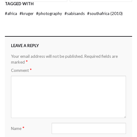
TAGGED WITH
#
africa
#
kruger
#
photography
#
sabisands
#
southafrica (2010)
LEAVE A REPLY
Your email address will not be published.
Required fields are
*
marked
*
Comment
*
Name