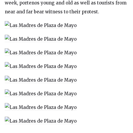
week, portenos young and old as well as tourists from
near and far bear witness to their protest.