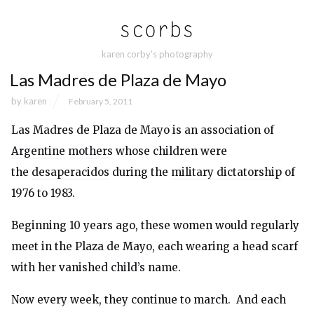
karen corby's photography
Las Madres de Plaza de Mayo
by
karen
February 5, 2011
Las Madres de Plaza de Mayo is an association of
Argentine
mothers
whose children were
the
desaperacidos
during the
military dictatorship
of
1976 to 1983.
Beginning 10 years ago, these women would regularly
meet in the Plaza de Mayo, each wearing a head scarf
with her vanished child’s name.
Now every week, they continue to march. And each