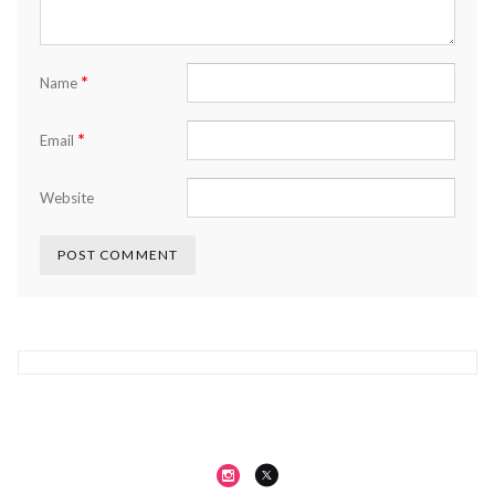
*
Name
*
Email
Website