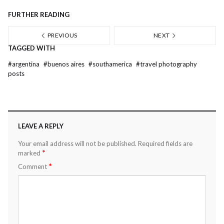
FURTHER READING
PREVIOUS
NEXT
TAGGED WITH
#
argentina
#
buenos aires
#
southamerica
#
travel photography
posts
LEAVE A REPLY
Your email address will not be published.
Required fields are
*
marked
*
Comment