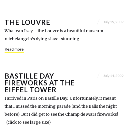
THE LOUVRE
July 15, 2009
What can I say – the Louvre is a beautiful museum.
michelangelo’s dying slave. stunning.
Read more
BASTILLE DAY
July 14, 2009
FIREWORKS AT THE
EIFFEL TOWER
I arrived in Paris on Bastille Day. Unfortunately, it meant
that I missed the morning parade (and the Balls the night
before). But I did get to see the Champ de Mars fireworks!
(click to see large size)