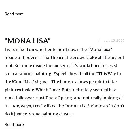
Read more
“MONA LISA”
July 15, 2009
I was mixed on whether to hunt down the “Mona Lisa”
inside of Louvre – I had heard the crowds take all the joy out
of it But once inside the museum, it’s kinda hard to resist
such a famous painting. Especially with all the "This Way to
the Mona Lisa" signs. The Louvre allows people to take
pictures inside. Which I love. But it definitely seemed like
most folks were just PhotoOp-ing, and not really looking at
it. Anyways, I really liked the “Mona Lisa”. Photos of it don’t
do it justice. Some paintings just …
Read more