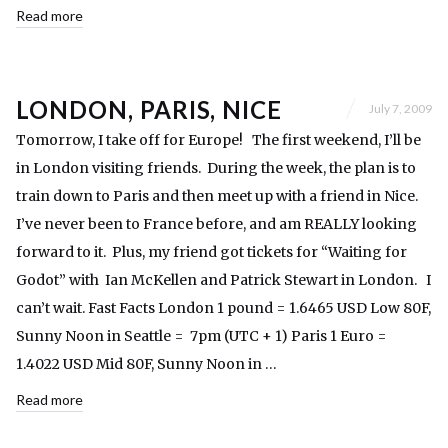
Read more
LONDON, PARIS, NICE
July 7, 2009
Tomorrow, I take off for Europe! The first weekend, I’ll be
in London visiting friends. During the week, the plan is to
train down to Paris and then meet up with a friend in Nice.
I’ve never been to France before, and am REALLY looking
forward to it. Plus, my friend got tickets for “Waiting for
Godot” with Ian McKellen and Patrick Stewart in London. I
can’t wait. Fast Facts London 1 pound = 1.6465 USD Low 80F,
Sunny Noon in Seattle = 7pm (UTC + 1) Paris 1 Euro =
1.4022 USD Mid 80F, Sunny Noon in …
Read more