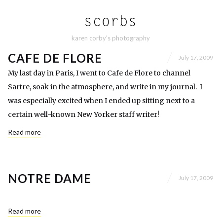
karen corby's photography
CAFE DE FLORE
July 17, 2009
My last day in Paris, I went to Cafe de Flore to channel
Sartre, soak in the atmosphere, and write in my journal. I
was especially excited when I ended up sitting next to a
certain well-known New Yorker staff writer!
Read more
NOTRE DAME
July 17, 2009
Read more