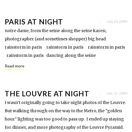
PARIS AT NIGHT
July 16, 2009
notre dame, from the seine along the seine karen,
photographer (and sometimes shopper) big head
rainstorm in paris rainstorm in paris rainstorm in paris
rainstorm in paris dancing along the seine
Read more
THE LOUVRE AT NIGHT
July 15, 2009
I wasn’t originally going to take night photos of the Louvre.
But walking through on the way to the Metro, the “golden
hour” lighting was too good to pass up. I ended up staying
for dinner, and more photography of the Louvre Pyramid.