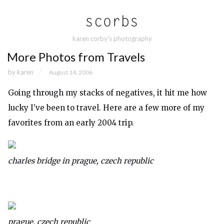
karen corby's photography
More Photos from Travels
by
karen
August 14, 2006
Going through my stacks of negatives, it hit me how
lucky I’ve been to travel. Here are a few more of my
favorites from an early 2004 trip.
charles bridge in prague, czech republic
prague, czech republic