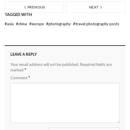
PREVIOUS
NEXT
TAGGED WITH
#
asia
#
china
#
europe
#
photography
#
travel photography posts
LEAVE A REPLY
Your email address will not be published.
Required fields are
*
marked
*
Comment