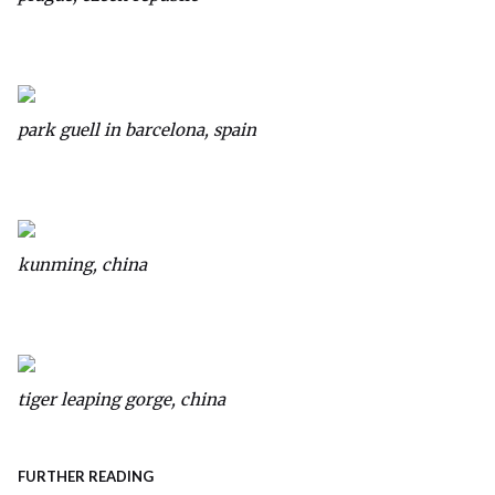
park guell in barcelona, spain
kunming, china
tiger leaping gorge, china
FURTHER READING