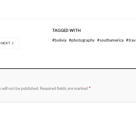
TAGGED WITH
#
bolivia
#
photography
#
southamerica
#
trav
NEXT
*
 will not be published.
Required fields are marked