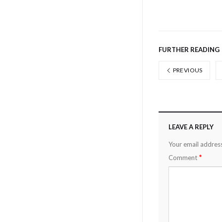
FURTHER READING
PREVIOUS
LEAVE A REPLY
Your email address
*
Comment