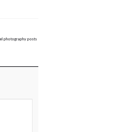
el photography posts