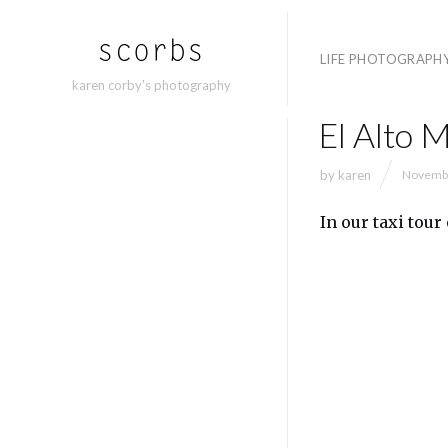
LIFE PHOTOGRAPH
karen corby's photography
El Alto 
by
karen
Novembe
In our taxi tour