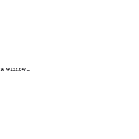
 the window….