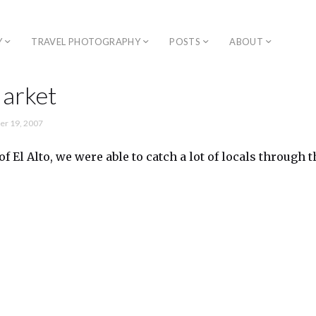
Y
TRAVEL PHOTOGRAPHY
POSTS
ABOUT
Market
r 19, 2007
 of El Alto, we were able to catch a lot of locals through