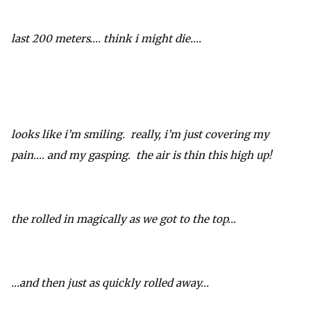
last 200 meters…. think i might die….
looks like i’m smiling. really, i’m just covering my
pain…. and my gasping. the air is thin this high up!
the rolled in magically as we got to the top…
…and then just as quickly rolled away…