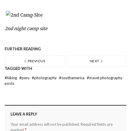
2nd night camp site
FURTHER READING
PREVIOUS
NEXT
TAGGED WITH
#
hiking
#
peru
#
photography
#
southamerica
#
travel photography
posts
LEAVE A REPLY
Your email address will not be published.
Required fields are
*
marked