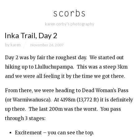
karen corby's photography
Inka Trail, Day 2
by
karen
November 26, 2007
Day 2 was by fair the roughest day. We started out
hiking up to Llulluchupampa. This was a steep 3km
and we were all feeling it by the time we got there.
From there, we were heading to Dead Woman’s Pass
(or Warmiwañusca). At 4198m (13,772 ft) it is definitely
up there. The last 200m was the worst. You pass
through 3 stages:
Excitement – you can see the top.