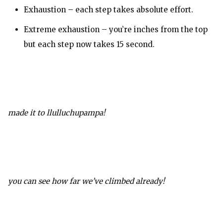
Exhaustion – each step takes absolute effort.
Extreme exhaustion – you’re inches from the top
but each step now takes 15 second.
made it to llulluchupampa!
you can see how far we’ve climbed already!