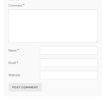
*
Comment
*
Name
*
Email
Website