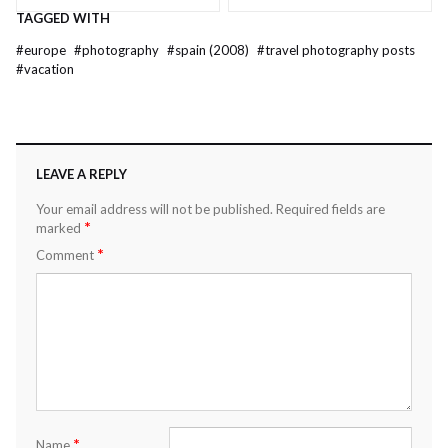
TAGGED WITH
#
europe
#
photography
#
spain (2008)
#
travel photography posts
#
vacation
LEAVE A REPLY
Your email address will not be published.
Required fields are
*
marked
*
Comment
*
Name