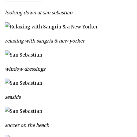
looking down at san sebastian
relaxing with sangria & new yorker
window dressings
seaside
soccer on the beach