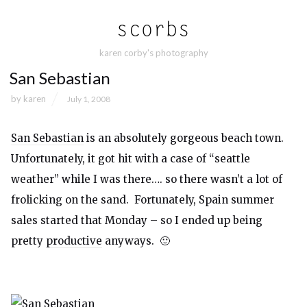
karen corby's photography
San Sebastian
by
karen
July 1, 2008
San Sebastian
is an absolutely gorgeous beach town.
Unfortunately, it got hit with a case of “seattle
weather” while I was there…. so there wasn’t a lot of
frolicking on the sand. Fortunately, Spain summer
sales started that Monday – so I ended up being
pretty
productive
anyways. 🙂