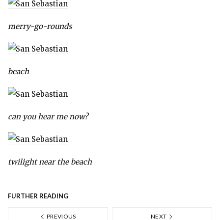
merry-go-rounds
beach
can you hear me now?
twilight near the beach
FURTHER READING
PREVIOUS
NEXT